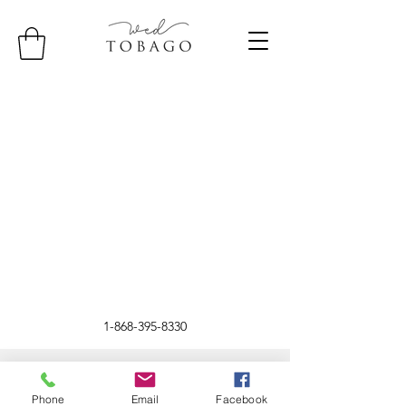
1-868-395-8330
©2024 by WED Tobago.
Phone
Email
Facebook